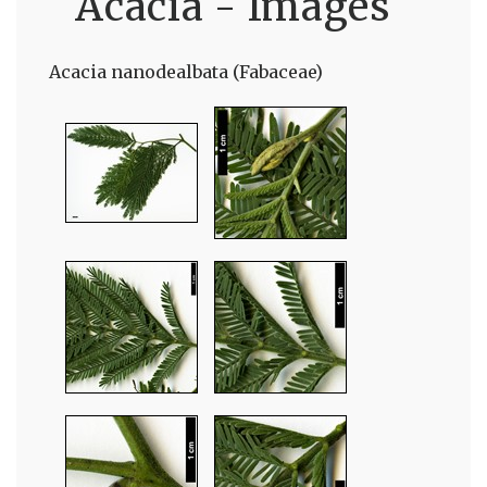
Acacia - Images
Acacia nanodealbata (Fabaceae)