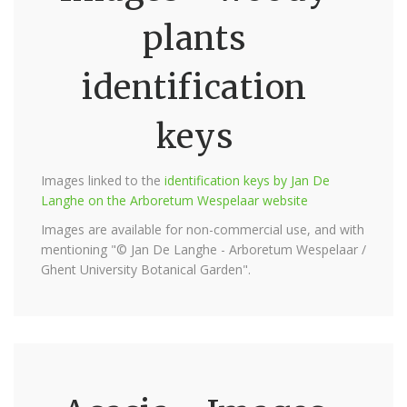
plants
identification
keys
Images linked to the
identification keys by Jan De
Langhe on the Arboretum Wespelaar website
Images are available for non-commercial use, and with
mentioning "© Jan De Langhe - Arboretum Wespelaar /
Ghent University Botanical Garden".