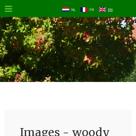
NL
FR
EN
Images - woody