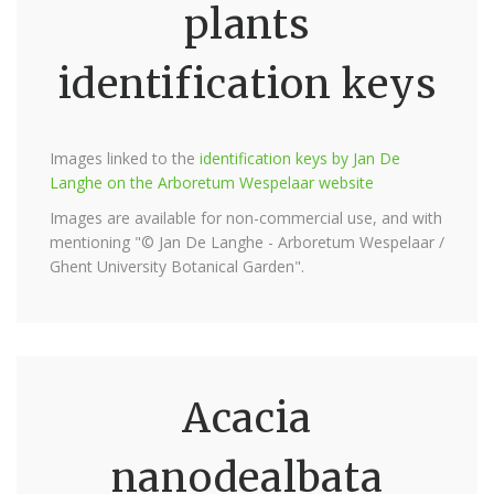
plants
identification keys
Images linked to the
identification keys by Jan De
Langhe on the Arboretum Wespelaar website
Images are available for non-commercial use, and with
mentioning "© Jan De Langhe - Arboretum Wespelaar /
Ghent University Botanical Garden".
Acacia
nanodealbata