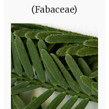
(Fabaceae)