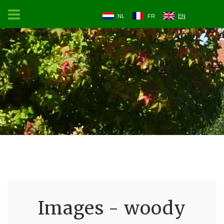
NL
FR
EN
Images - woody