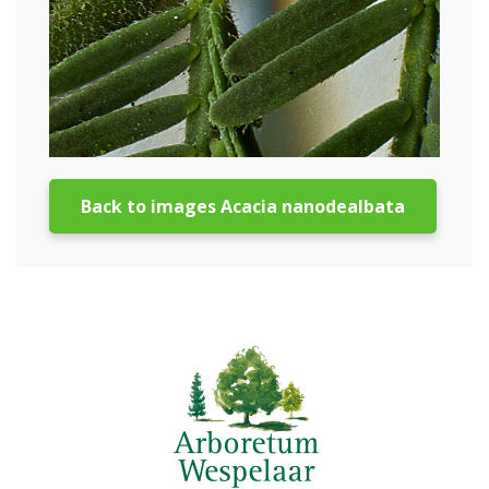
Back to images Acacia nanodealbata