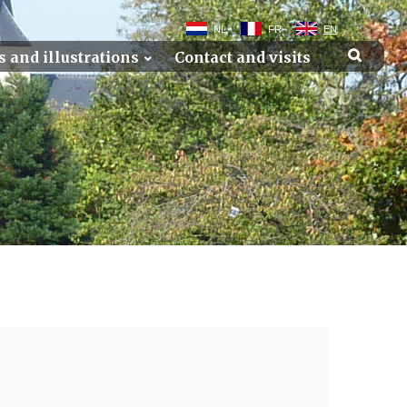
NL
FR
EN
s and illustrations
Contact and visits