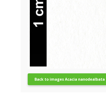
Back to images Acacia nanodealbata