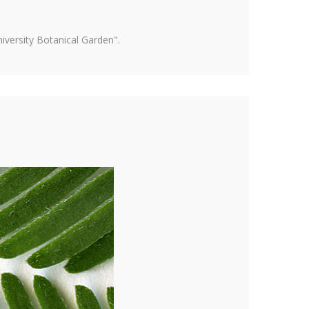
versity Botanical Garden".