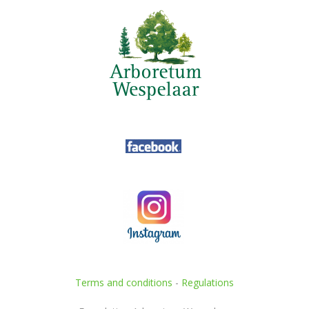
Terms and conditions
-
Regulations