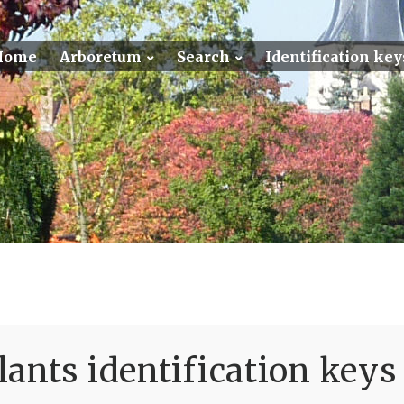
Home
Arboretum
Search
Identification key
ants identification keys