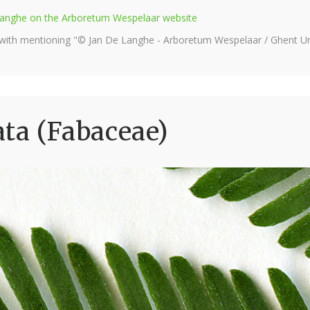
e Langhe on the Arboretum Wespelaar website
 with mentioning "© Jan De Langhe - Arboretum Wespelaar / Ghent Uni
ta (Fabaceae)