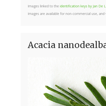
Images linked to the
identification keys by Jan D
Images are available for non-commercial use, and
Acacia nanodealba