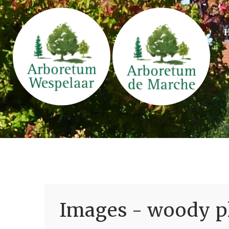
Images - woody pl