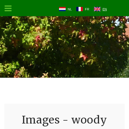
NL
FR
EN
Images - woody