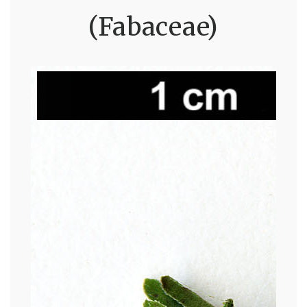
(Fabaceae)