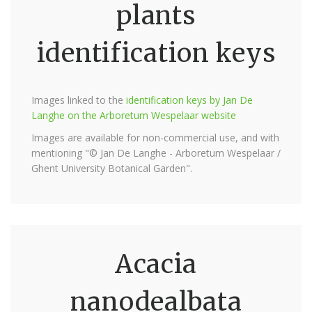
plants
identification keys
Images linked to the
identification keys by Jan De
Langhe on the Arboretum Wespelaar website
Images are available for non-commercial use, and with
mentioning "© Jan De Langhe - Arboretum Wespelaar /
Ghent University Botanical Garden".
Acacia
nanodealbata