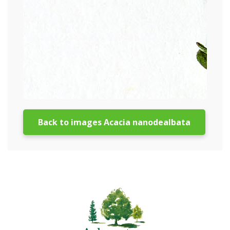
Back to images Acacia nanodealbata