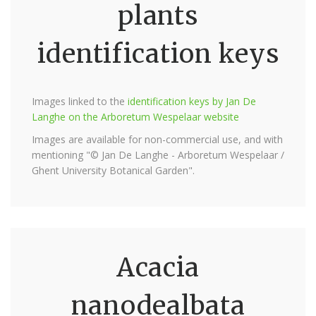
plants
identification keys
Images linked to the
identification keys by Jan De
Langhe on the Arboretum Wespelaar website
Images are available for non-commercial use, and with
mentioning "© Jan De Langhe - Arboretum Wespelaar /
Ghent University Botanical Garden".
Acacia
nanodealbata