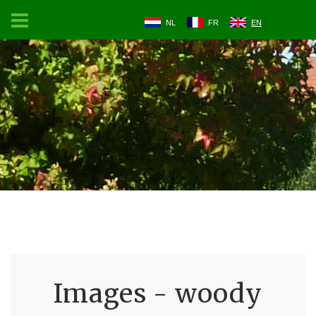
NL
FR
EN
Images - woody