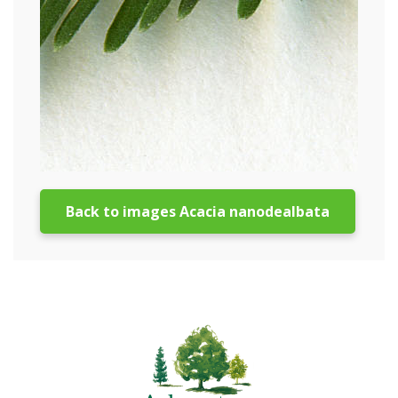
Back to images Acacia nanodealbata