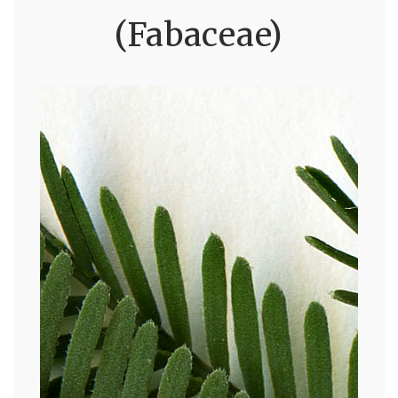
(Fabaceae)