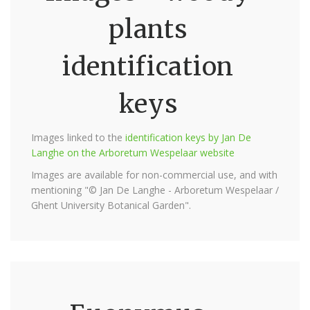
plants
identification
keys
Images linked to the
identification keys by Jan De
Langhe on the Arboretum Wespelaar website
Images are available for non-commercial use, and with
mentioning "© Jan De Langhe - Arboretum Wespelaar /
Ghent University Botanical Garden".