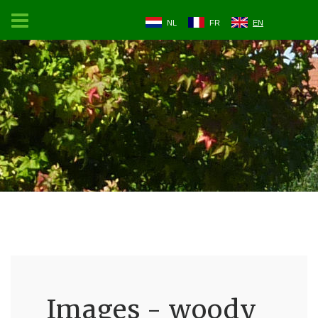
NL
FR
EN
Images - woody