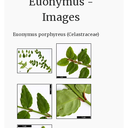
Euonymus -
Images
Euonymus porphyreus (Celastraceae)