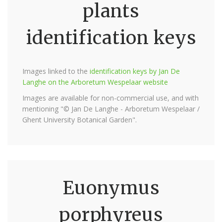
plants
identification keys
Images linked to the
identification keys by Jan De
Langhe on the Arboretum Wespelaar website
Images are available for non-commercial use, and with
mentioning "© Jan De Langhe - Arboretum Wespelaar /
Ghent University Botanical Garden".
Euonymus
porphyreus