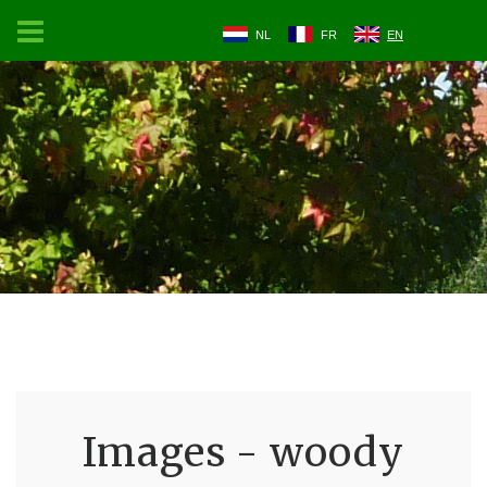
NL
FR
EN
Images - woody