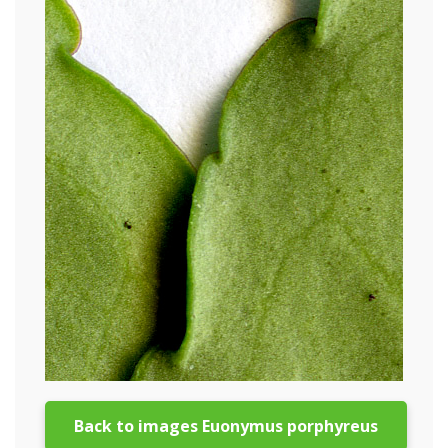
Back to images Euonymus porphyreus