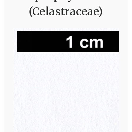
(Celastraceae)