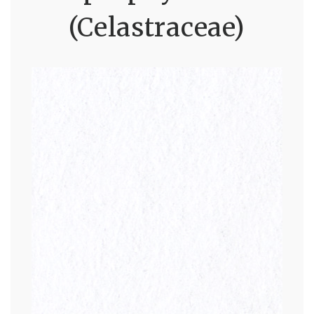
(Celastraceae)