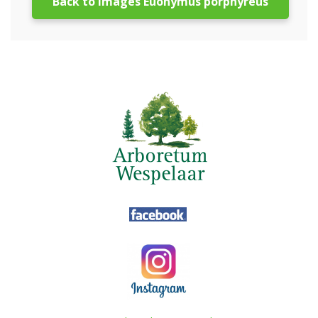
Back to images Euonymus porphyreus