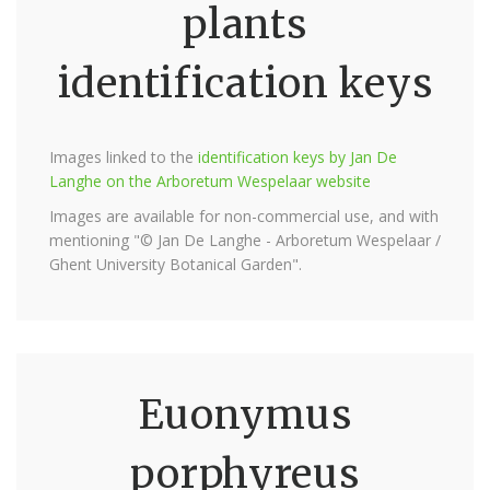
plants
identification keys
Images linked to the
identification keys by Jan De
Langhe on the Arboretum Wespelaar website
Images are available for non-commercial use, and with
mentioning "© Jan De Langhe - Arboretum Wespelaar /
Ghent University Botanical Garden".
Euonymus
porphyreus