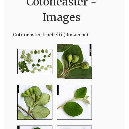
Cotoneaster -
Images
Cotoneaster froebelii (Rosaceae)