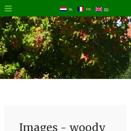
NL
FR
EN
Images - woody