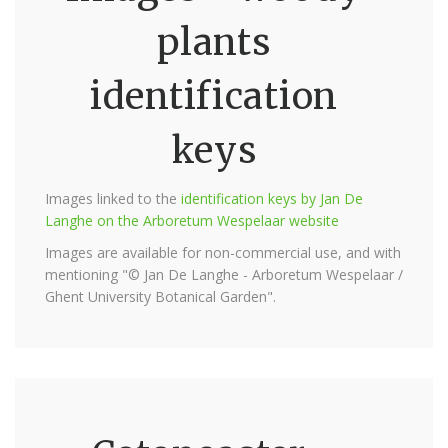
plants
identification
keys
Images linked to the
identification keys by Jan De
Langhe on the Arboretum Wespelaar website
Images are available for non-commercial use, and with
mentioning "© Jan De Langhe - Arboretum Wespelaar /
Ghent University Botanical Garden".