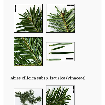
Abies cilicica subsp. isaurica (Pinaceae)