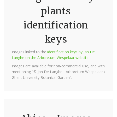
plants
identification
keys
Images linked to the
identification keys by Jan De
Langhe on the Arboretum Wespelaar website
Images are available for non-commercial use, and with
mentioning "© Jan De Langhe - Arboretum Wespelaar /
Ghent University Botanical Garden".