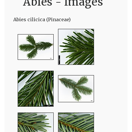
Abies - Images
Abies cilicica (Pinaceae)