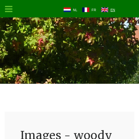
NL
FR
EN
Images - woody