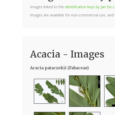
Images linked to the
identification keys by Jan D
Images are available for non-commercial use, and
Acacia - Images
Acacia pataczekii (Fabaceae)