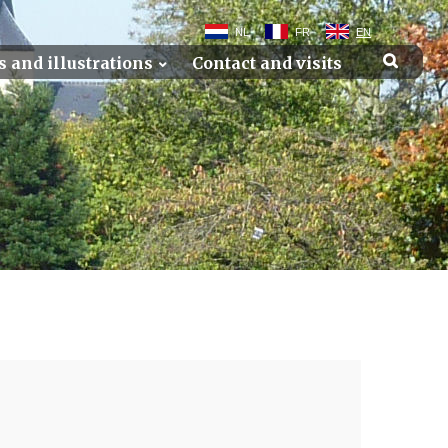
NL
FR
EN
s and illustrations
Contact and visits