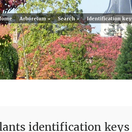
Home
Arboretum
Search
Identification key
ants identification keys