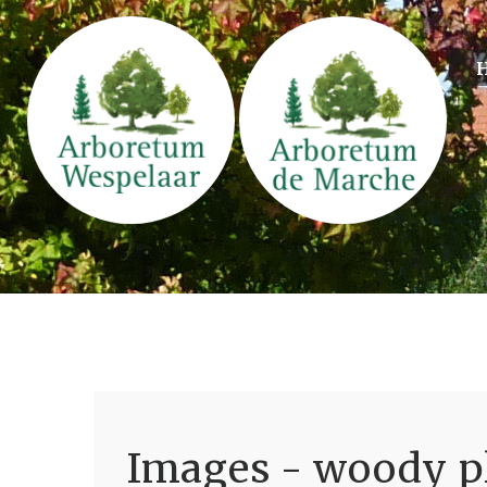
Images - woody pl