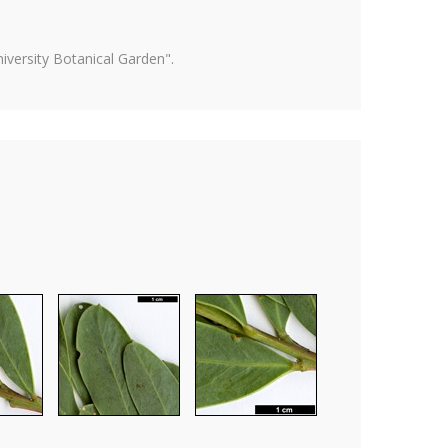
versity Botanical Garden".