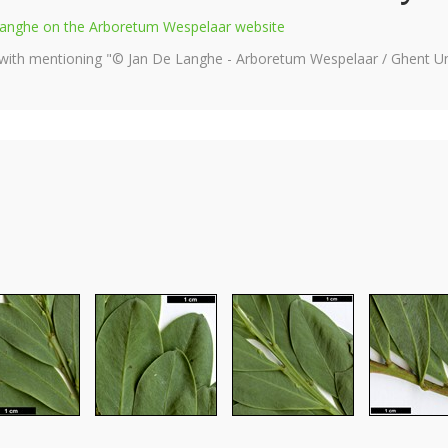
e Langhe on the Arboretum Wespelaar website
 with mentioning "© Jan De Langhe - Arboretum Wespelaar / Ghent Uni