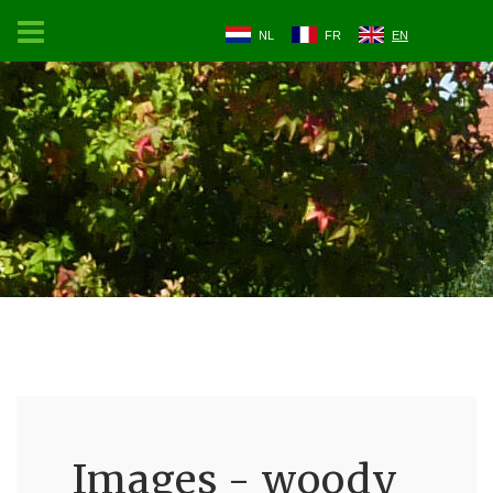
NL
FR
EN
Images - woody