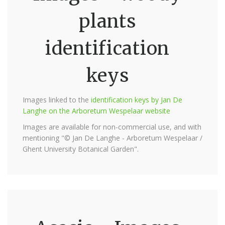
plants
identification
keys
Images linked to the
identification keys by Jan De
Langhe on the Arboretum Wespelaar website
Images are available for non-commercial use, and with
mentioning "© Jan De Langhe - Arboretum Wespelaar /
Ghent University Botanical Garden".