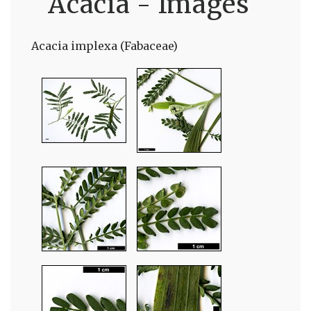
Acacia - Images
Acacia implexa (Fabaceae)