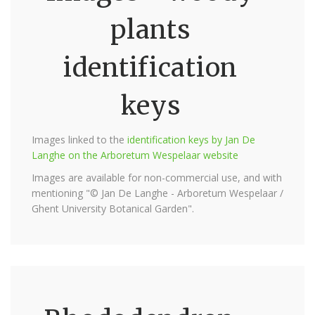
plants
identification
keys
Images linked to the
identification keys by Jan De
Langhe on the Arboretum Wespelaar website
Images are available for non-commercial use, and with
mentioning "© Jan De Langhe - Arboretum Wespelaar /
Ghent University Botanical Garden".