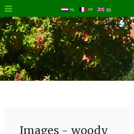
NL
FR
EN
Images - woody