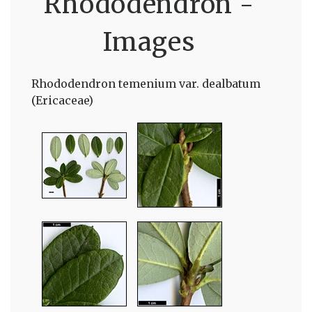
Rhododendron -
Images
Rhododendron temenium var. dealbatum
(Ericaceae)