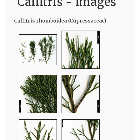
Callitris - Images
Callitris rhomboidea (Cupressaceae)