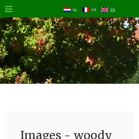
NL
FR
EN
Images - woody