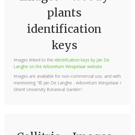
plants
identification
keys
Images linked to the
identification keys by Jan De
Langhe on the Arboretum Wespelaar website
Images are available for non-commercial use, and with
mentioning "© Jan De Langhe - Arboretum Wespelaar /
Ghent University Botanical Garden".