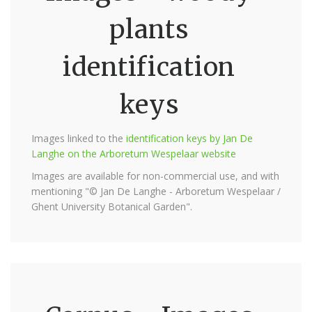
plants
identification
keys
Images linked to the
identification keys by Jan De
Langhe on the Arboretum Wespelaar website
Images are available for non-commercial use, and with
mentioning "© Jan De Langhe - Arboretum Wespelaar /
Ghent University Botanical Garden".