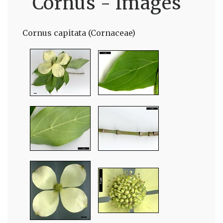
Cornus - Images
Cornus capitata (Cornaceae)