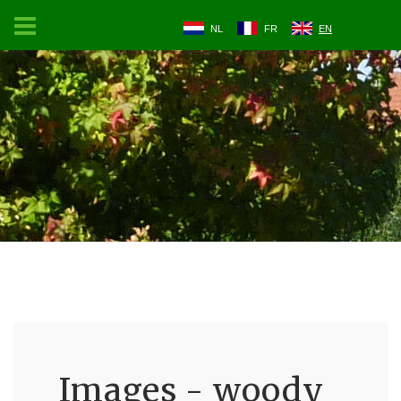
NL
FR
EN
Images - woody