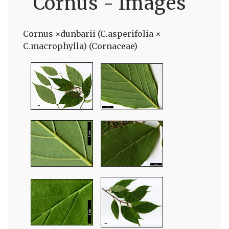
Cornus - Images
Cornus ×dunbarii (C.asperifolia ×
C.macrophylla) (Cornaceae)