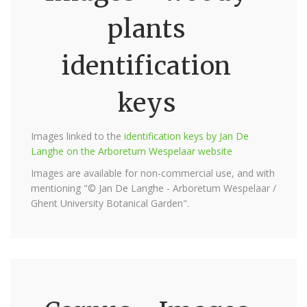
plants
identification
keys
Images linked to the
identification keys by Jan De
Langhe on the Arboretum Wespelaar website
Images are available for non-commercial use, and with
mentioning "© Jan De Langhe - Arboretum Wespelaar /
Ghent University Botanical Garden".