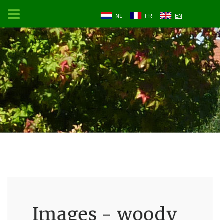
NL
FR
EN
Images - woody