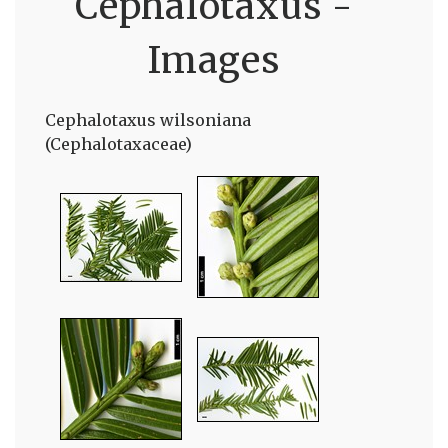
Cephalotaxus -
Images
Cephalotaxus wilsoniana
(Cephalotaxaceae)