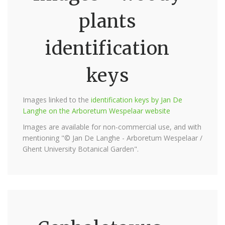
plants
identification
keys
Images linked to the
identification keys by Jan De
Langhe on the Arboretum Wespelaar website
Images are available for non-commercial use, and with
mentioning "© Jan De Langhe - Arboretum Wespelaar /
Ghent University Botanical Garden".