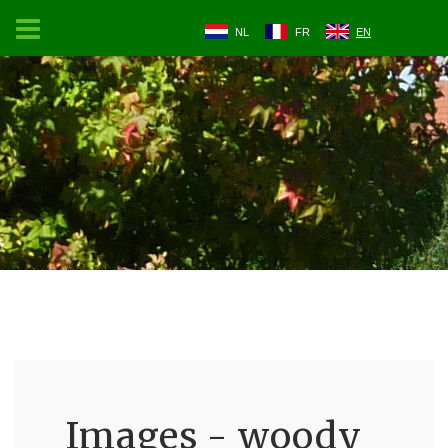
NL
FR
EN
Images - woody