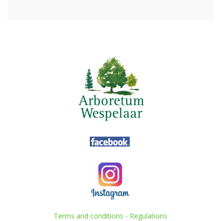
Terms and conditions
-
Regulations