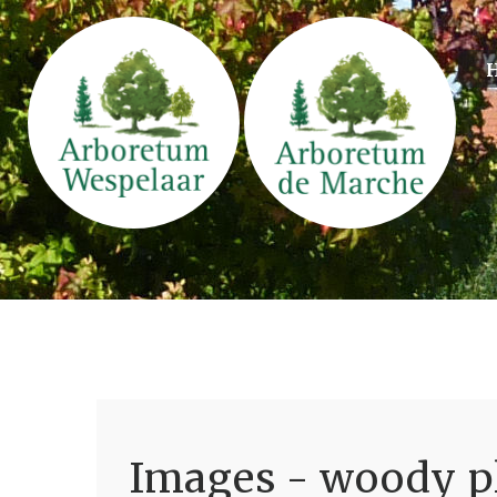
Images - woody pl