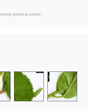
versity Botanical Garden".