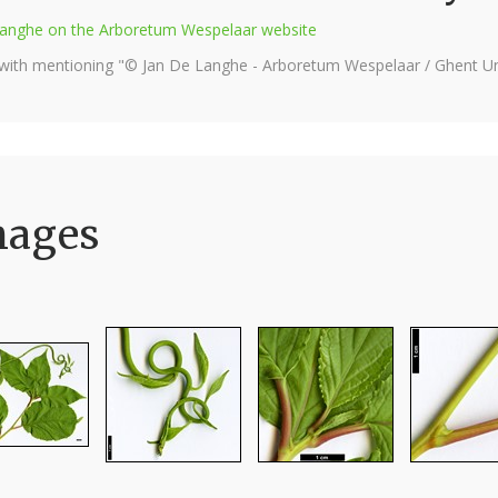
e Langhe on the Arboretum Wespelaar website
 with mentioning "© Jan De Langhe - Arboretum Wespelaar / Ghent Uni
mages