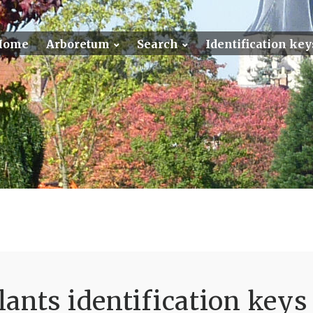
Home
Arboretum
Search
Identification key
ants identification keys