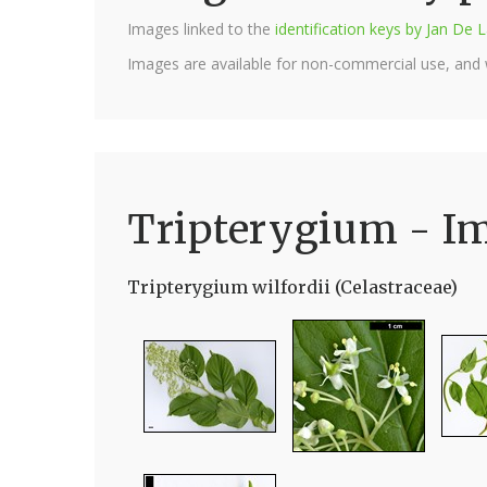
Images linked to the
identification keys by Jan D
Images are available for non-commercial use, and
Tripterygium - I
Tripterygium wilfordii (Celastraceae)