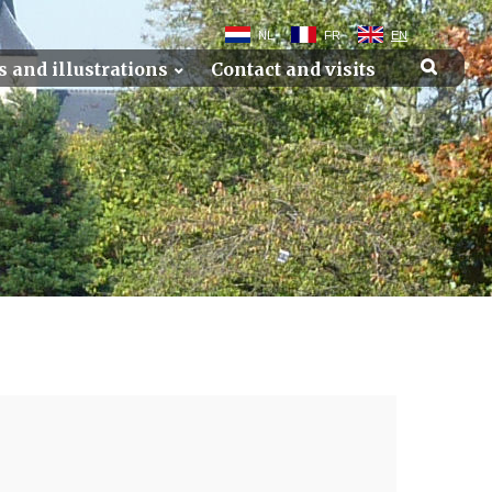
NL
FR
EN
s and illustrations
Contact and visits