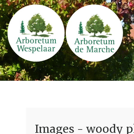
Images - woody pl