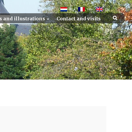
NL
FR
EN
s and illustrations
Contact and visits