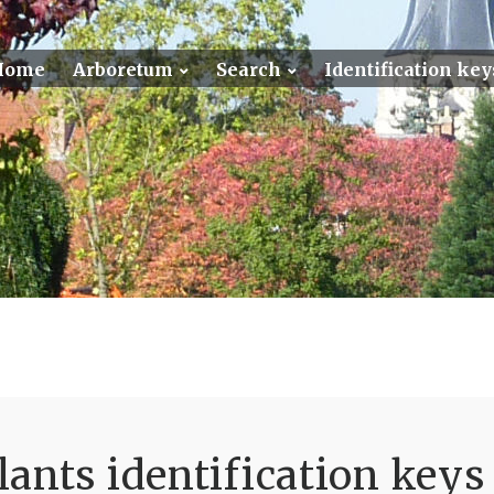
Home
Arboretum
Search
Identification key
ants identification keys