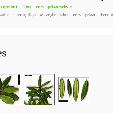
e Langhe on the Arboretum Wespelaar website
 with mentioning "© Jan De Langhe - Arboretum Wespelaar / Ghent Uni
es