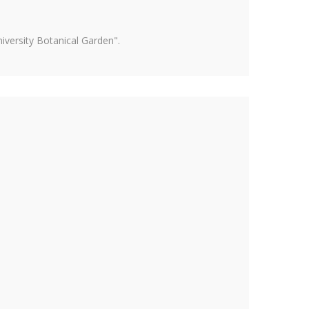
versity Botanical Garden".