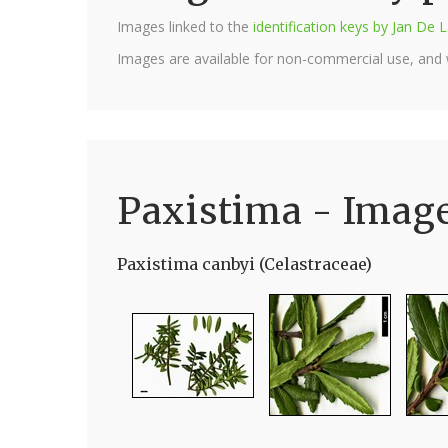
Images linked to the
identification keys by Jan D
Images are available for non-commercial use, and
Paxistima - Imag
Paxistima canbyi (Celastraceae)