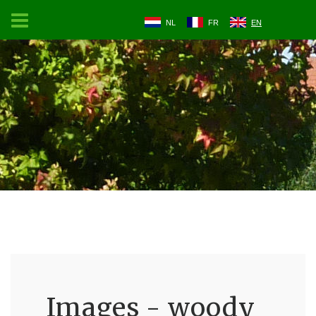
NL
FR
EN
Images - woody