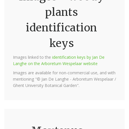
plants
identification
keys
Images linked to the
identification keys by Jan De
Langhe on the Arboretum Wespelaar website
Images are available for non-commercial use, and with
mentioning "© Jan De Langhe - Arboretum Wespelaar /
Ghent University Botanical Garden".