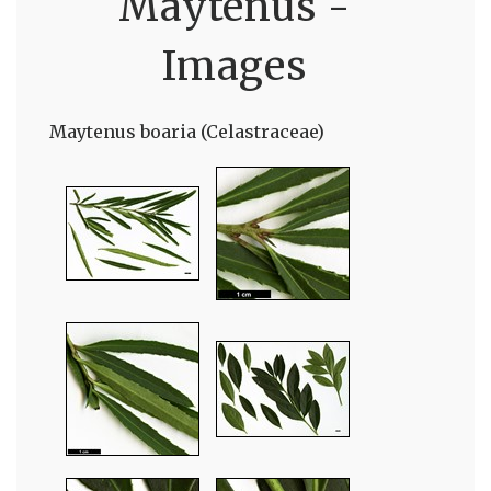
Maytenus -
Images
Maytenus boaria (Celastraceae)