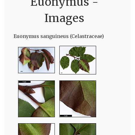
Euonymus -
Images
Euonymus sanguineus (Celastraceae)