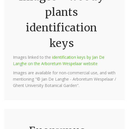
plants
identification
keys
Images linked to the
identification keys by Jan De
Langhe on the Arboretum Wespelaar website
Images are available for non-commercial use, and with
mentioning "© Jan De Langhe - Arboretum Wespelaar /
Ghent University Botanical Garden".