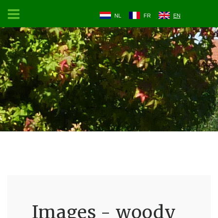
NL
FR
EN
Images - woody