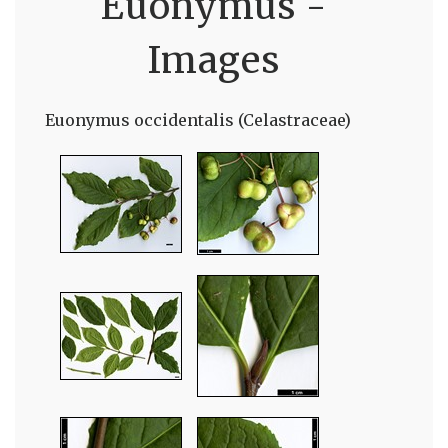
Euonymus -
Images
Euonymus occidentalis (Celastraceae)