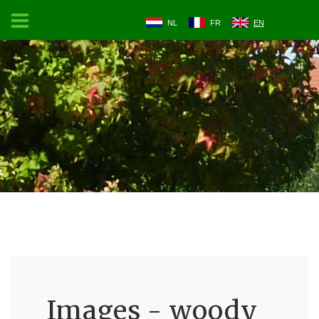
NL
FR
EN
Images - woody