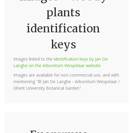
plants
identification
keys
Images linked to the
identification keys by Jan De
Langhe on the Arboretum Wespelaar website
Images are available for non-commercial use, and with
mentioning "© Jan De Langhe - Arboretum Wespelaar /
Ghent University Botanical Garden".