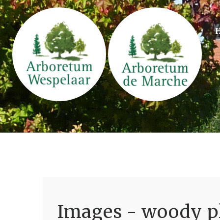
Images - woody pl