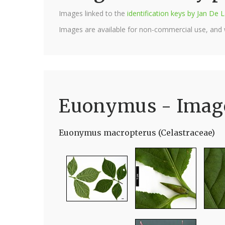
Images linked to the
identification keys by Jan D
Images are available for non-commercial use, and
Euonymus - Imag
Euonymus macropterus (Celastraceae)