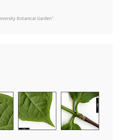
versity Botanical Garden".