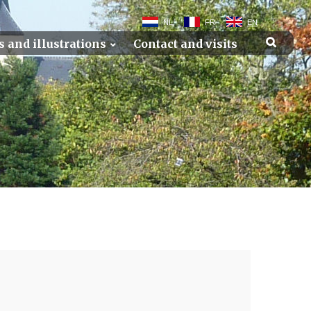
NL
FR
EN
s and illustrations
Contact and visits