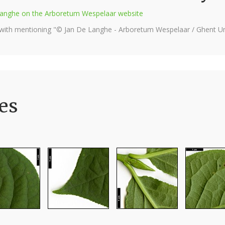
e Langhe on the Arboretum Wespelaar website
 with mentioning "© Jan De Langhe - Arboretum Wespelaar / Ghent Uni
es