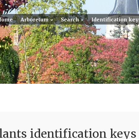
Home
Arboretum
Search
Identification key
ants identification keys