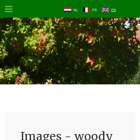
NL
FR
EN
Images - woody