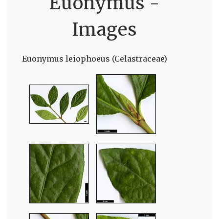
Euonymus -
Images
Euonymus leiophoeus (Celastraceae)