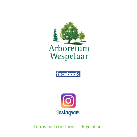
Terms and conditions
-
Regulations