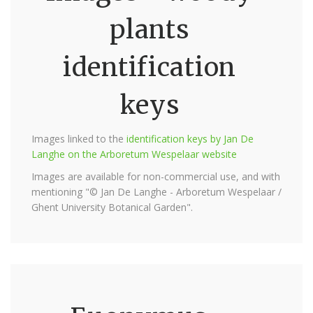
plants
identification
keys
Images linked to the
identification keys by Jan De
Langhe on the Arboretum Wespelaar website
Images are available for non-commercial use, and with
mentioning "© Jan De Langhe - Arboretum Wespelaar /
Ghent University Botanical Garden".