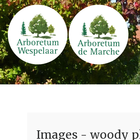
Images - woody pl