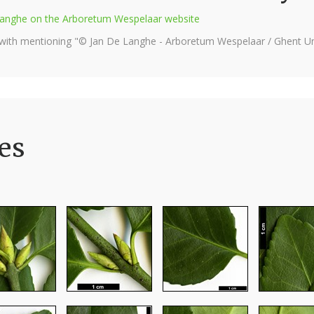
e Langhe on the Arboretum Wespelaar website
 with mentioning "© Jan De Langhe - Arboretum Wespelaar / Ghent Uni
es