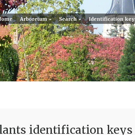
Home
Arboretum
Search
Identification key
ants identification keys