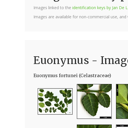
Images linked to the
identification keys by Jan D
Images are available for non-commercial use, and
Euonymus - Imag
Euonymus fortunei (Celastraceae)