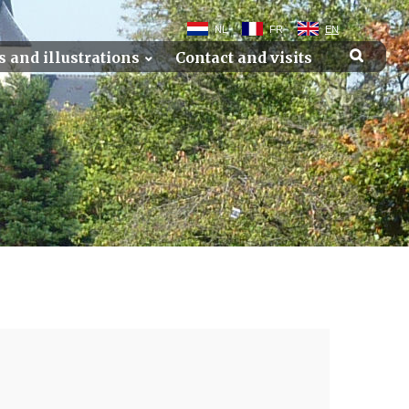
NL
FR
EN
s and illustrations
Contact and visits