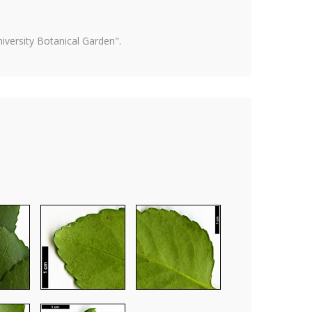
versity Botanical Garden".