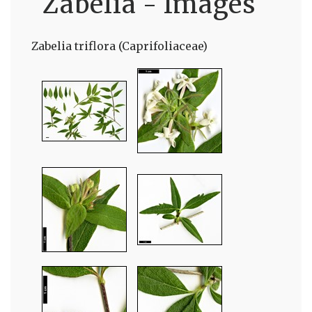
Zabelia - Images
Zabelia triflora (Caprifoliaceae)