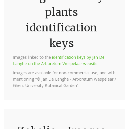
plants
identification
keys
Images linked to the
identification keys by Jan De
Langhe on the Arboretum Wespelaar website
Images are available for non-commercial use, and with
mentioning "© Jan De Langhe - Arboretum Wespelaar /
Ghent University Botanical Garden".