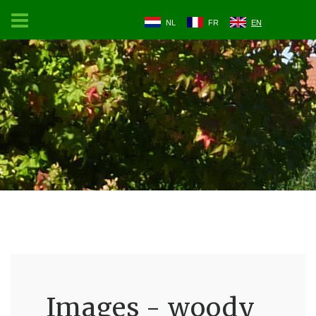
NL
FR
EN
Images - woody