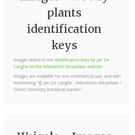
plants
identification
keys
Images linked to the
identification keys by Jan De
Langhe on the Arboretum Wespelaar website
Images are available for non-commercial use, and with
mentioning "© Jan De Langhe - Arboretum Wespelaar /
Ghent University Botanical Garden".