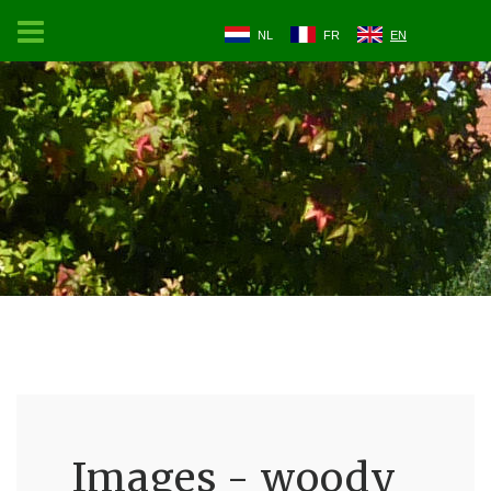
NL
FR
EN
Images - woody