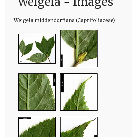
Weigela - Images
Weigela middendorfiana (Caprifoliaceae)