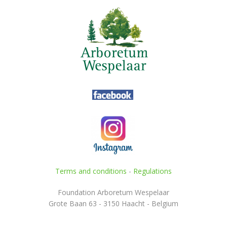
Terms and conditions
-
Regulations
Foundation Arboretum Wespelaar
Grote Baan 63 - 3150 Haacht - Belgium