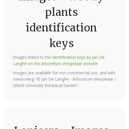
plants
identification
keys
Images linked to the
identification keys by Jan De
Langhe on the Arboretum Wespelaar website
Images are available for non-commercial use, and with
mentioning "© Jan De Langhe - Arboretum Wespelaar /
Ghent University Botanical Garden".