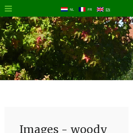
NL
FR
EN
Images - woody