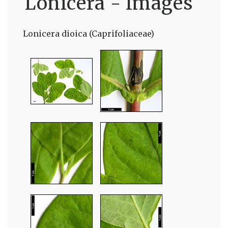
Lonicera - Images
Lonicera dioica (Caprifoliaceae)