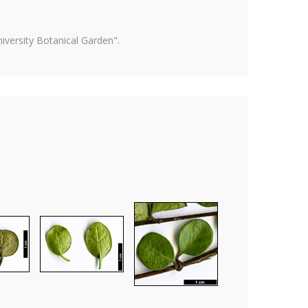
versity Botanical Garden".