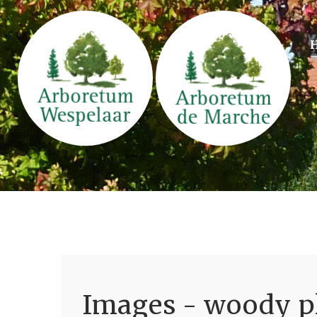
Images - woody pl