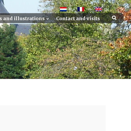
NL
FR
EN
s and illustrations
Contact and visits