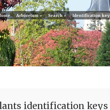
Home
Arboretum
Search
Identification key
ants identification keys