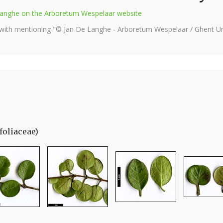
e Langhe on the Arboretum Wespelaar website
 with mentioning "© Jan De Langhe - Arboretum Wespelaar / Ghent Uni
foliaceae)