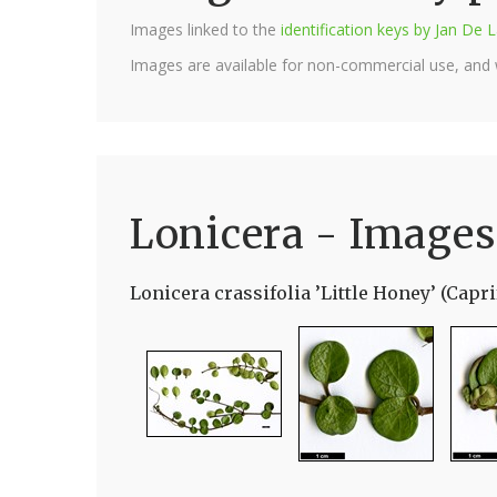
Images linked to the
identification keys by Jan D
Images are available for non-commercial use, and
Lonicera - Images
Lonicera crassifolia ’Little Honey’ (Capri