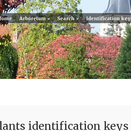
Home
Arboretum
Search
Identification key
ants identification keys