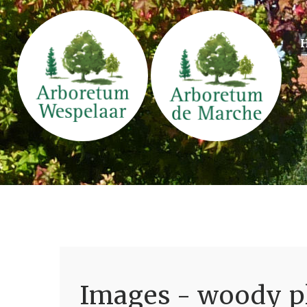
Images - woody pl