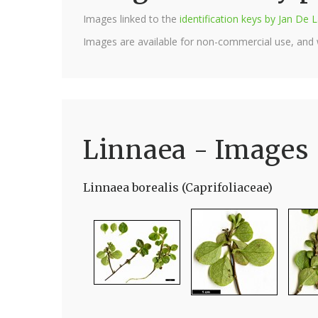
Images linked to the
identification keys by Jan D
Images are available for non-commercial use, and
Linnaea - Images
Linnaea borealis (Caprifoliaceae)