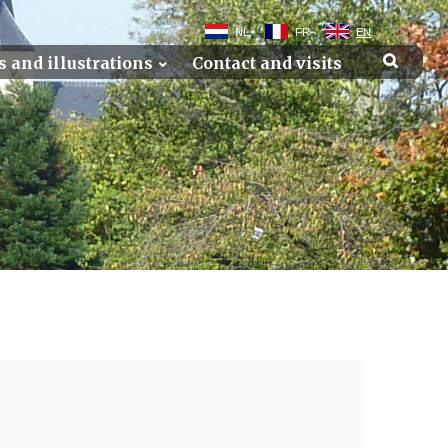
NL
FR
EN
s and illustrations
Contact and visits