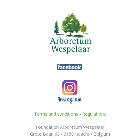
Terms and conditions
-
Regulations
Foundation Arboretum Wespelaar
Grote Baan 63 - 3150 Haacht - Belgium