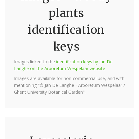
plants
identification
keys
Images linked to the
identification keys by Jan De
Langhe on the Arboretum Wespelaar website
Images are available for non-commercial use, and with
mentioning "© Jan De Langhe - Arboretum Wespelaar /
Ghent University Botanical Garden".