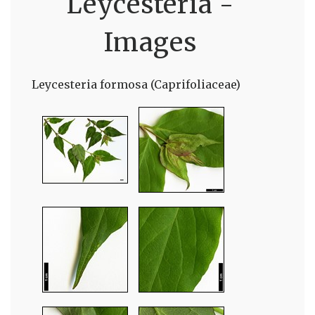
Leycesteria -
Images
Leycesteria formosa (Caprifoliaceae)