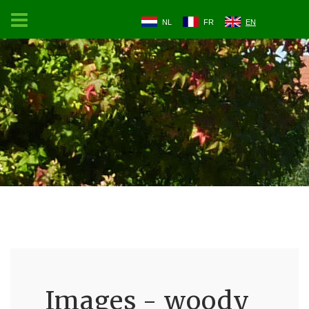
NL
FR
EN
Images - woody