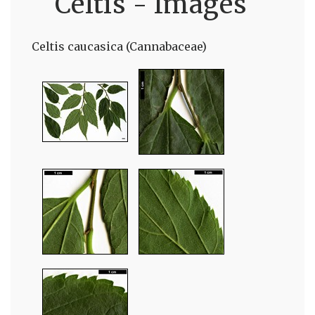
Celtis - Images
Celtis caucasica (Cannabaceae)