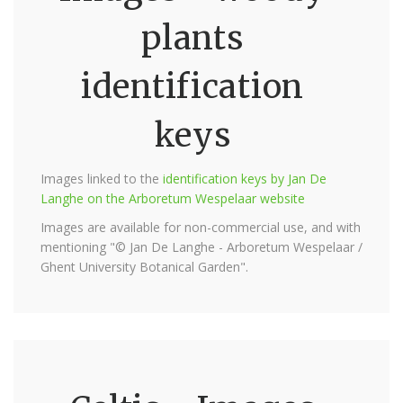
plants
identification
keys
Images linked to the
identification keys by Jan De
Langhe on the Arboretum Wespelaar website
Images are available for non-commercial use, and with
mentioning "© Jan De Langhe - Arboretum Wespelaar /
Ghent University Botanical Garden".