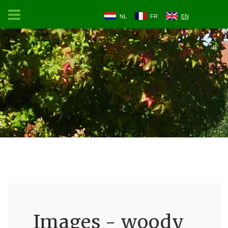
NL
FR
EN
Images - woody