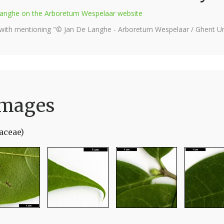
e Langhe on the Arboretum Wespelaar website
 with mentioning "© Jan De Langhe - Arboretum Wespelaar / Ghent Uni
Images
aceae)