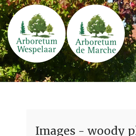
Images - woody pl