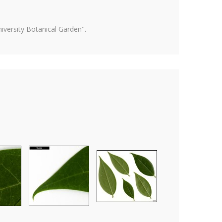
versity Botanical Garden".