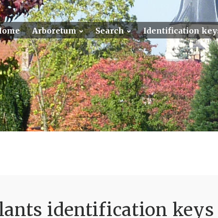
Home
Arboretum
Search
Identification key
ants identification keys