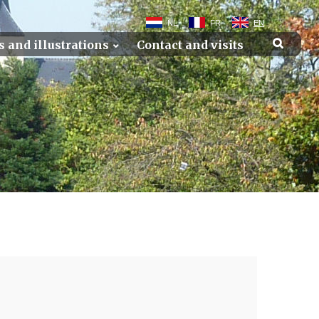
NL
FR
EN
s and illustrations
Contact and visits