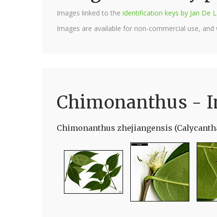
Images linked to the
identification keys by Jan D
Images are available for non-commercial use, and
Chimonanthus - 
Chimonanthus zhejiangensis (Calycanth