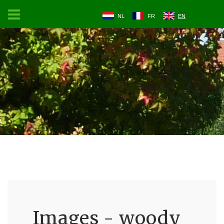
NL
FR
EN
Images - woody