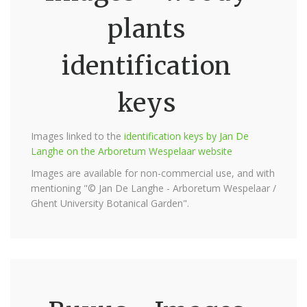
plants
identification
keys
Images linked to the
identification keys by Jan De
Langhe on the Arboretum Wespelaar website
Images are available for non-commercial use, and with
mentioning "© Jan De Langhe - Arboretum Wespelaar /
Ghent University Botanical Garden".