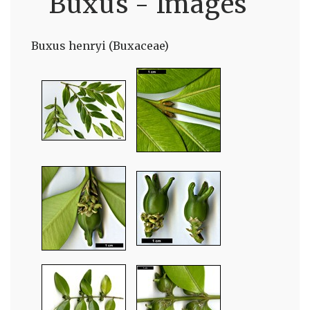
Buxus - Images
Buxus henryi (Buxaceae)