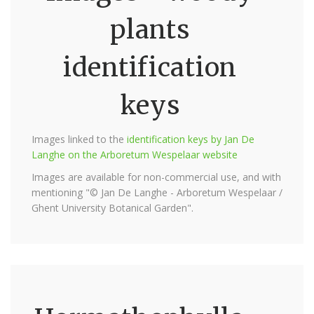
plants
identification
keys
Images linked to the
identification keys by Jan De
Langhe on the Arboretum Wespelaar website
Images are available for non-commercial use, and with
mentioning "© Jan De Langhe - Arboretum Wespelaar /
Ghent University Botanical Garden".