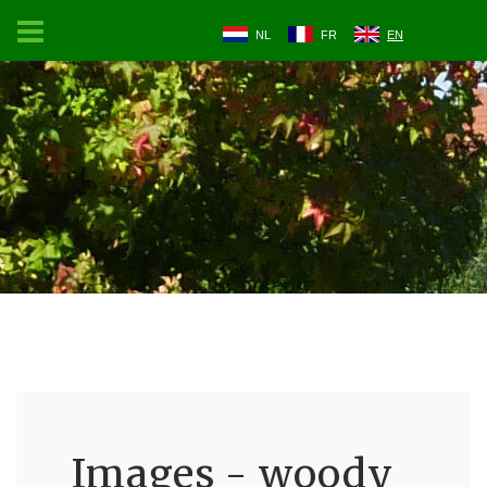
NL
FR
EN
Images - woody