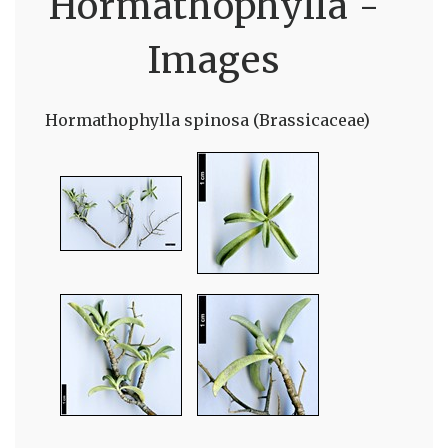
Hormathophylla -
Images
Hormathophylla spinosa (Brassicaceae)