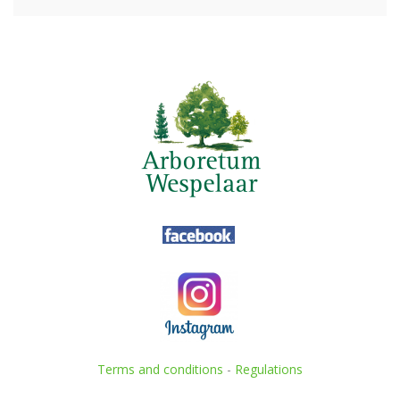
Terms and conditions
-
Regulations