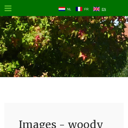
NL
FR
EN
Images - woody