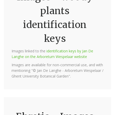
plants
identification
keys
Images linked to the
identification keys by Jan De
Langhe on the Arboretum Wespelaar website
Images are available for non-commercial use, and with
mentioning "© Jan De Langhe - Arboretum Wespelaar /
Ghent University Botanical Garden".