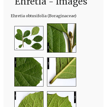
Ehretia - Images
Ehretia obtusifolia (Boraginaceae)