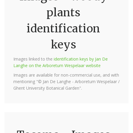
plants
identification
keys
Images linked to the
identification keys by Jan De
Langhe on the Arboretum Wespelaar website
Images are available for non-commercial use, and with
mentioning "© Jan De Langhe - Arboretum Wespelaar /
Ghent University Botanical Garden".