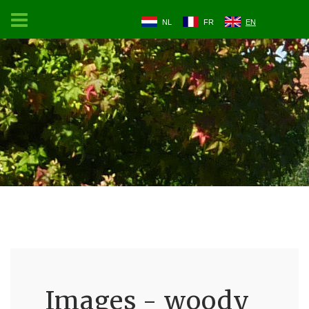
NL
FR
EN
Images - woody