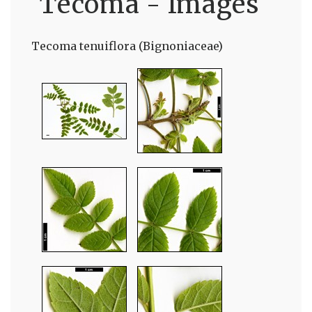
Tecoma - Images
Tecoma tenuiflora (Bignoniaceae)