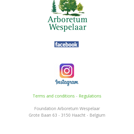
Terms and conditions
-
Regulations
Foundation Arboretum Wespelaar
Grote Baan 63 - 3150 Haacht - Belgium