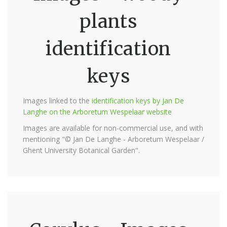
plants
identification
keys
Images linked to the
identification keys by Jan De
Langhe on the Arboretum Wespelaar website
Images are available for non-commercial use, and with
mentioning "© Jan De Langhe - Arboretum Wespelaar /
Ghent University Botanical Garden".