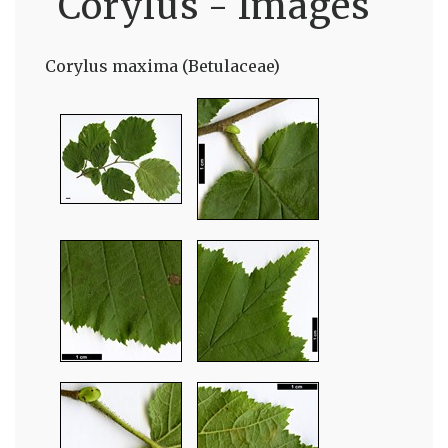
Corylus - Images
Corylus maxima (Betulaceae)