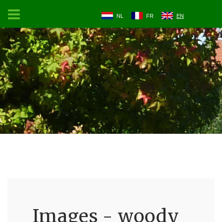
NL
FR
EN
Images - woody