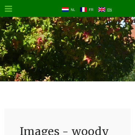
NL
FR
EN
Images - woody