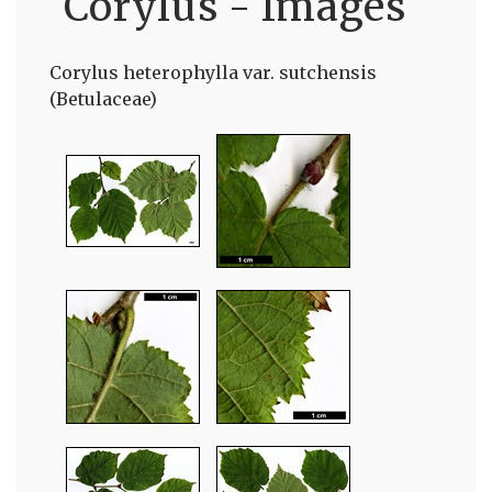
Corylus - Images
Corylus heterophylla var. sutchensis
(Betulaceae)