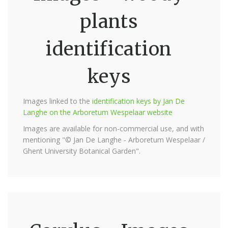
plants
identification
keys
Images linked to the
identification keys by Jan De
Langhe on the Arboretum Wespelaar website
Images are available for non-commercial use, and with
mentioning "© Jan De Langhe - Arboretum Wespelaar /
Ghent University Botanical Garden".