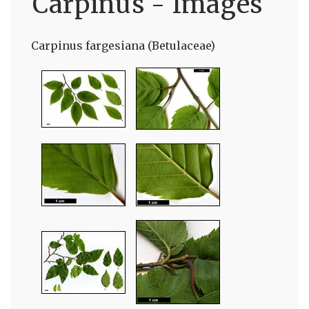
Carpinus - Images
Carpinus fargesiana (Betulaceae)