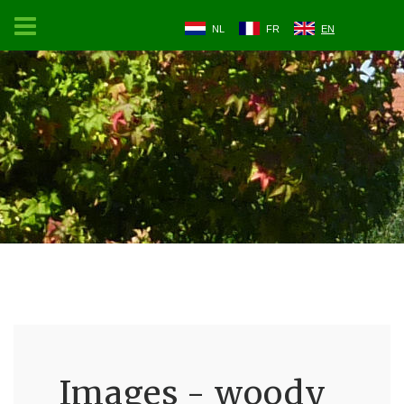
NL
FR
EN
Images - woody