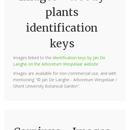
plants
identification
keys
Images linked to the
identification keys by Jan De
Langhe on the Arboretum Wespelaar website
Images are available for non-commercial use, and with
mentioning "© Jan De Langhe - Arboretum Wespelaar /
Ghent University Botanical Garden".