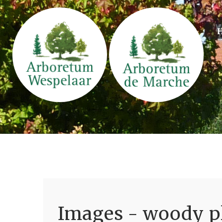
Images - woody pl