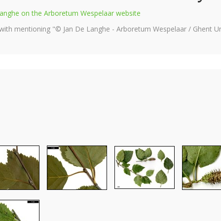
e Langhe on the Arboretum Wespelaar website
 with mentioning "© Jan De Langhe - Arboretum Wespelaar / Ghent Uni