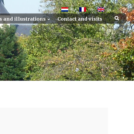
NL
FR
EN
s and illustrations
Contact and visits