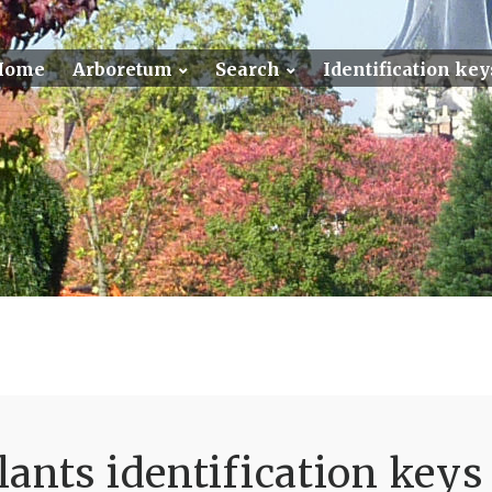
Home
Arboretum
Search
Identification key
ants identification keys