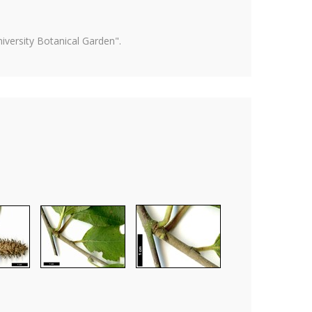
versity Botanical Garden".