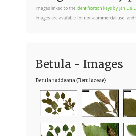
Images linked to the
identification keys by Jan D
Images are available for non-commercial use, and
Betula - Images
Betula raddeana (Betulaceae)