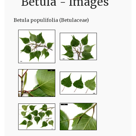
Betula - Images
Betula populifolia (Betulaceae)