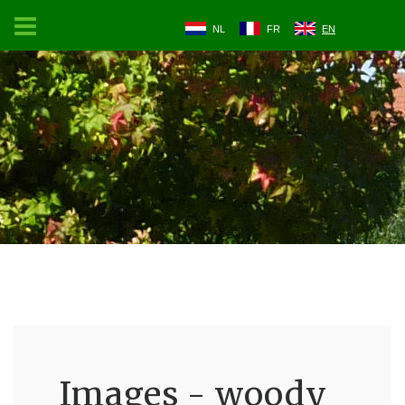
NL
FR
EN
Images - woody