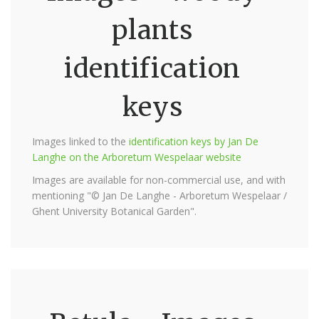
plants
identification
keys
Images linked to the
identification keys by Jan De
Langhe on the Arboretum Wespelaar website
Images are available for non-commercial use, and with
mentioning "© Jan De Langhe - Arboretum Wespelaar /
Ghent University Botanical Garden".