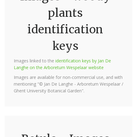
plants
identification
keys
Images linked to the
identification keys by Jan De
Langhe on the Arboretum Wespelaar website
Images are available for non-commercial use, and with
mentioning "© Jan De Langhe - Arboretum Wespelaar /
Ghent University Botanical Garden".