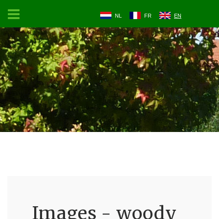
NL
FR
EN
Images - woody