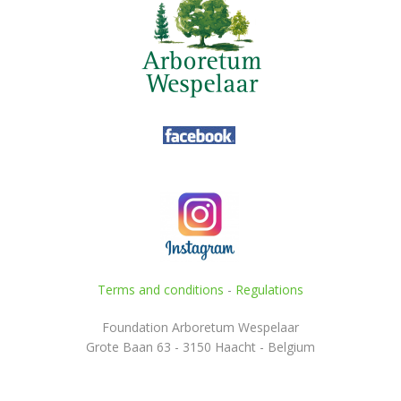
Terms and conditions
-
Regulations
Foundation Arboretum Wespelaar
Grote Baan 63 - 3150 Haacht - Belgium