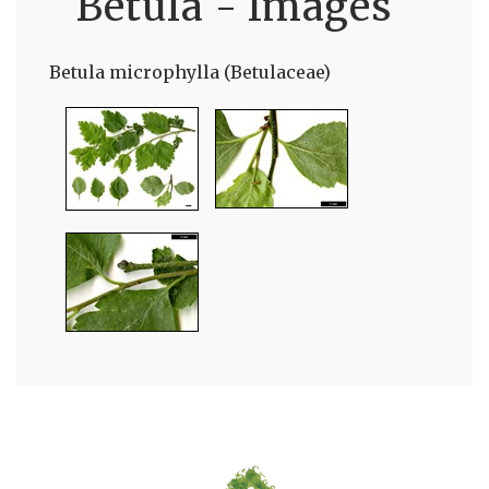
Betula - Images
Betula microphylla (Betulaceae)