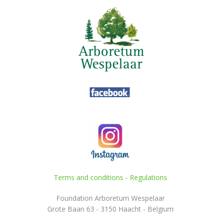
Terms and conditions
-
Regulations
Foundation Arboretum Wespelaar
Grote Baan 63 - 3150 Haacht - Belgium