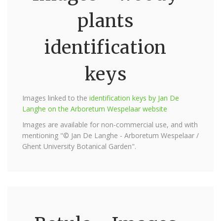
plants
identification
keys
Images linked to the
identification keys by Jan De
Langhe on the Arboretum Wespelaar website
Images are available for non-commercial use, and with
mentioning "© Jan De Langhe - Arboretum Wespelaar /
Ghent University Botanical Garden".