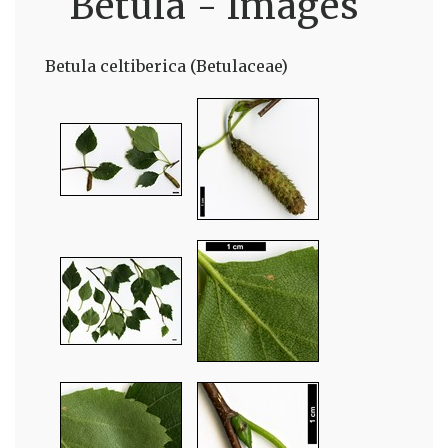
Betula - Images
Betula celtiberica (Betulaceae)