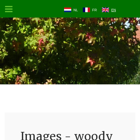
NL
FR
EN
Images - woody