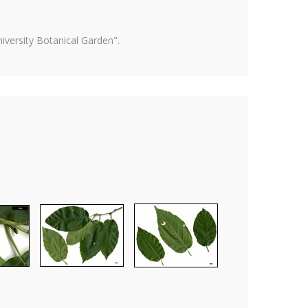
versity Botanical Garden".