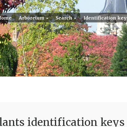
Home
Arboretum
Search
Identification key
ants identification keys