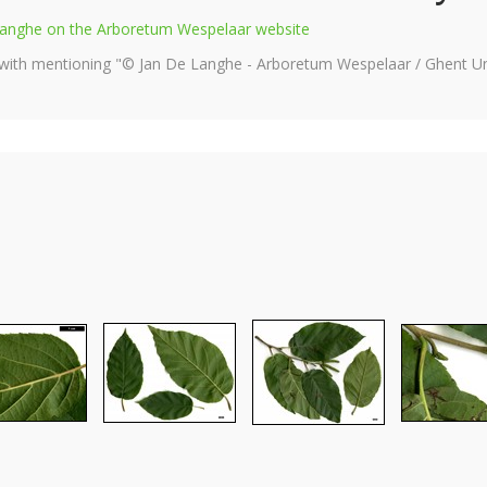
e Langhe on the Arboretum Wespelaar website
 with mentioning "© Jan De Langhe - Arboretum Wespelaar / Ghent Uni