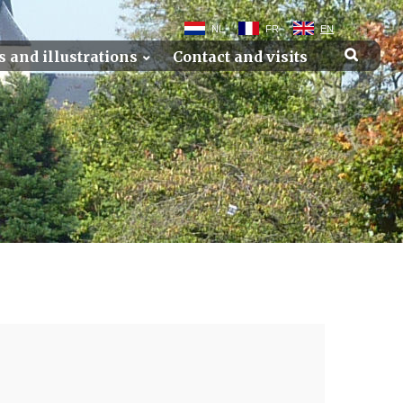
NL
FR
EN
s and illustrations
Contact and visits