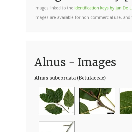
Images linked to the
identification keys by Jan D
Images are available for non-commercial use, and
Alnus - Images
Alnus subcordata (Betulaceae)