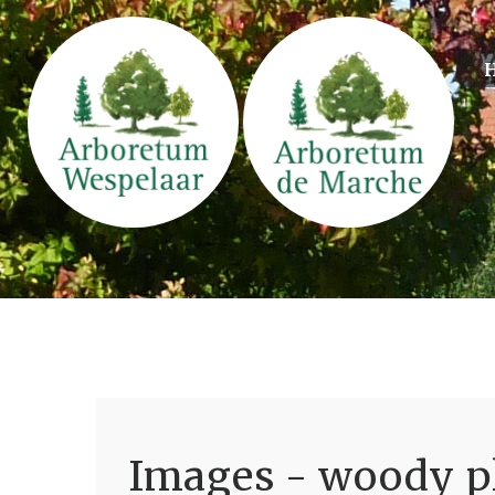
Images - woody pl