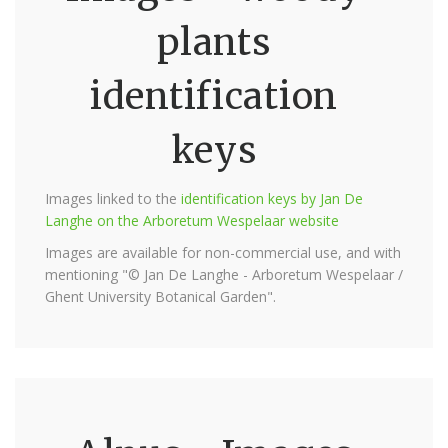
plants
identification
keys
Images linked to the
identification keys by Jan De
Langhe on the Arboretum Wespelaar website
Images are available for non-commercial use, and with
mentioning "© Jan De Langhe - Arboretum Wespelaar /
Ghent University Botanical Garden".