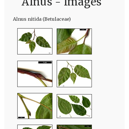
Alnus - Images
Alnus nitida (Betulaceae)