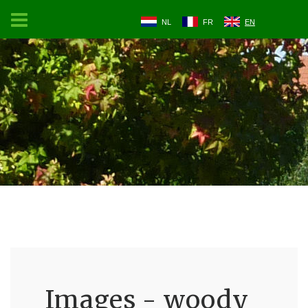
NL
FR
EN
Images - woody