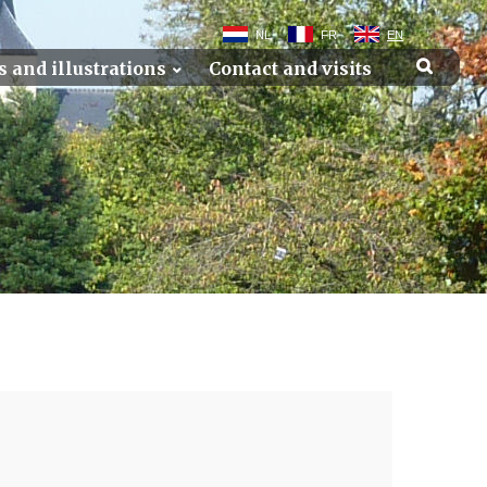
NL
FR
EN
s and illustrations
Contact and visits