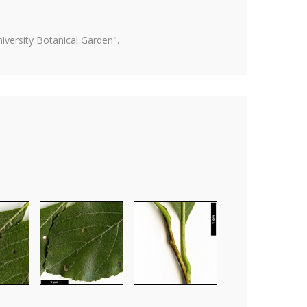
versity Botanical Garden".