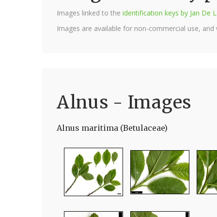
Images linked to the
identification keys by Jan D
Images are available for non-commercial use, and
Alnus - Images
Alnus maritima (Betulaceae)