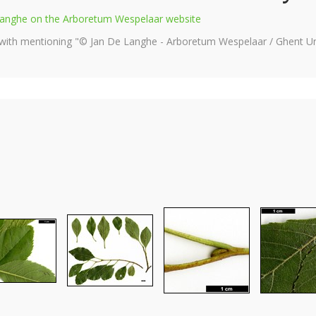
e Langhe on the Arboretum Wespelaar website
 with mentioning "© Jan De Langhe - Arboretum Wespelaar / Ghent Uni