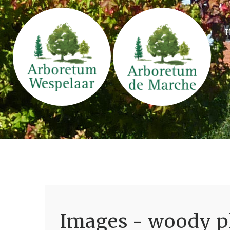
Images - woody pl