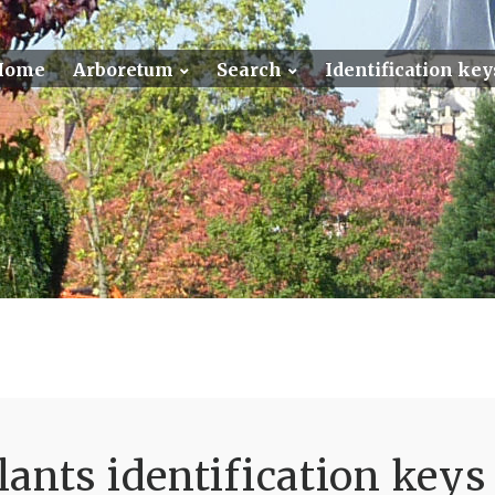
Home
Arboretum
Search
Identification key
ants identification keys