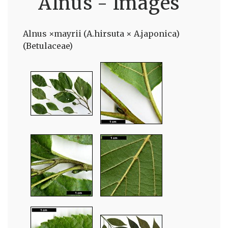
Alnus - Images
Alnus ×mayrii (A.hirsuta × A.japonica)
(Betulaceae)