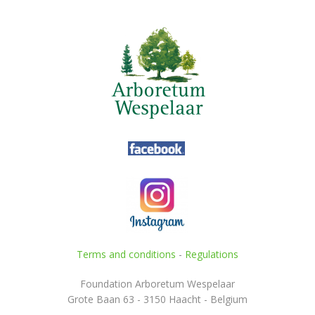
Terms and conditions
-
Regulations
Foundation Arboretum Wespelaar
Grote Baan 63 - 3150 Haacht - Belgium