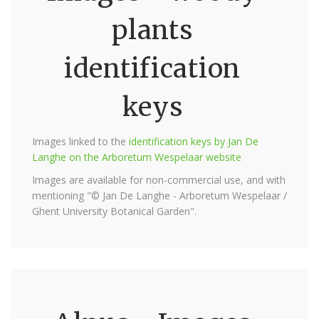
plants
identification
keys
Images linked to the
identification keys by Jan De
Langhe on the Arboretum Wespelaar website
Images are available for non-commercial use, and with
mentioning "© Jan De Langhe - Arboretum Wespelaar /
Ghent University Botanical Garden".