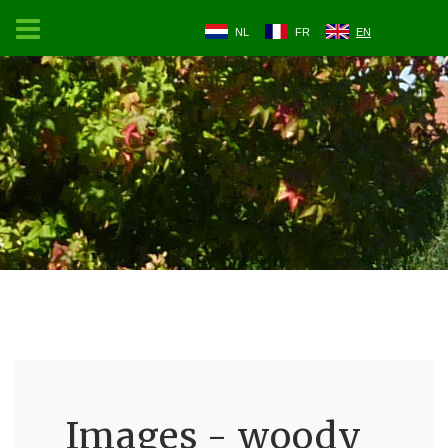
NL
FR
EN
Images - woody