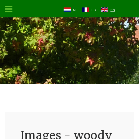
NL
FR
EN
Images - woody