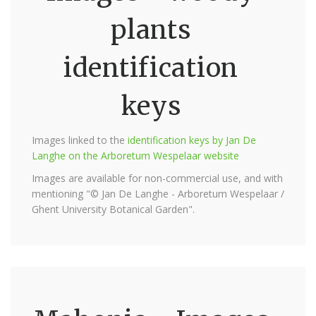
plants
identification
keys
Images linked to the
identification keys by Jan De
Langhe on the Arboretum Wespelaar website
Images are available for non-commercial use, and with
mentioning "© Jan De Langhe - Arboretum Wespelaar /
Ghent University Botanical Garden".