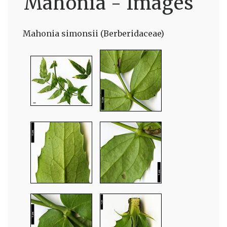
Mahonia - Images
Mahonia simonsii (Berberidaceae)