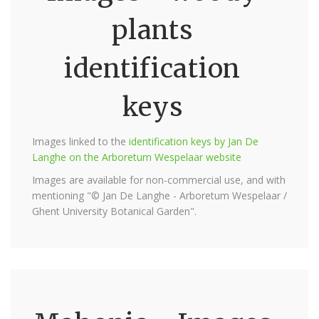
plants
identification
keys
Images linked to the
identification keys by Jan De
Langhe on the Arboretum Wespelaar website
Images are available for non-commercial use, and with
mentioning "© Jan De Langhe - Arboretum Wespelaar /
Ghent University Botanical Garden".