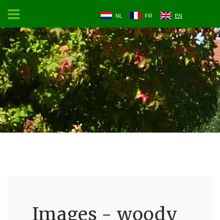
NL
FR
EN
Images - woody