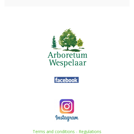
Terms and conditions
-
Regulations