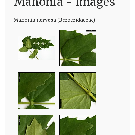
Mahonia - Images
Mahonia nervosa (Berberidaceae)